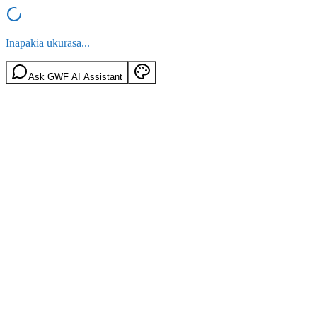
Inapakia ukurasa...
Ask GWF AI Assistant