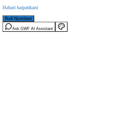
Habari haipatikani
Rudi Nyumbani
Ask GWF AI Assistant