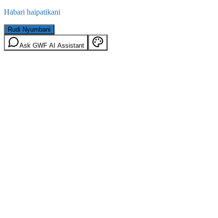
Habari haipatikani
Rudi Nyumbani
Ask GWF AI Assistant